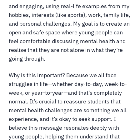
and engaging, using real-life examples from my
hobbies, interests (like sports), work, family life,
and personal challenges. My goal is to create an
open and safe space where young people can
feel comfortable discussing mental health and
realise that they are not alone in what they’re
going through.
Why is this important? Because we all face
struggles in life—whether day-to-day, week-to-
week, or year-to-year—and that’s completely
normal. It’s crucial to reassure students that
mental health challenges are something we all
experience, and it’s okay to seek support. I
believe this message resonates deeply with
young people, helping them understand that