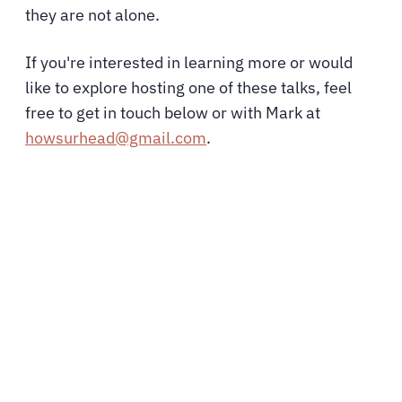
they are not alone.
If you're interested in learning more or would
like to explore hosting one of these talks, feel
free to g
et in touch below or with Mark at
howsurhead@gmail.com
.