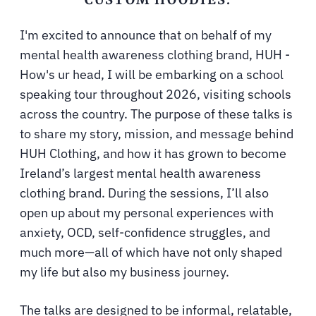
I'm excited to announce that on behalf of my
mental health awareness clothing brand, HUH -
How's ur head, I will be embarking on a school
speaking tour throughout 2026, visiting schools
across the country. The purpose of these talks is
to share my story, mission, and message behind
HUH Clothing, and how it has grown to become
Ireland’s largest mental health awareness
clothing brand. During the sessions, I’ll also
open up about my personal experiences with
anxiety, OCD, self-confidence struggles, and
much more—all of which have not only shaped
my life but also my business journey.
The talks are designed to be informal, relatable,