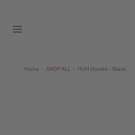
Home
SHOP ALL
HUH Hoodie - Black