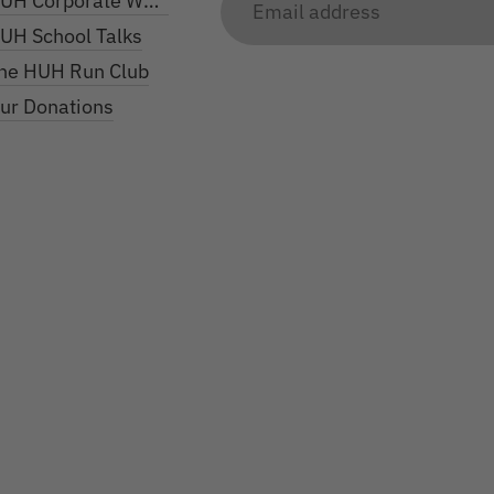
UH Corporate Work
address
UH School Talks
he HUH Run Club
ur Donations