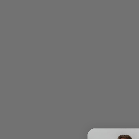
Payment
Shipping
Security