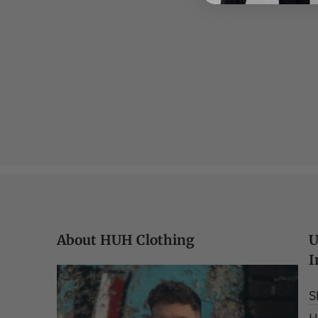
About HUH Clothing
U
I
S