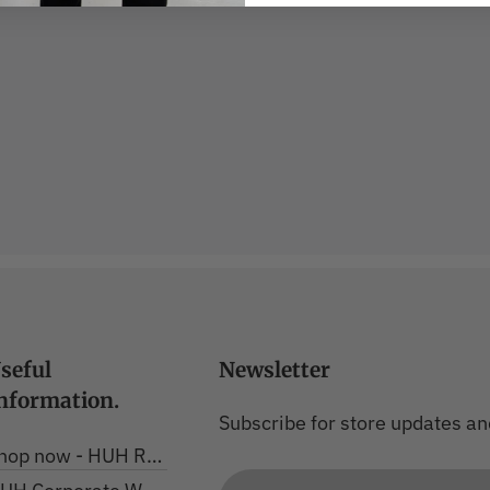
seful
Newsletter
nformation.
Subscribe for store updates an
hop now - HUH Range
Email