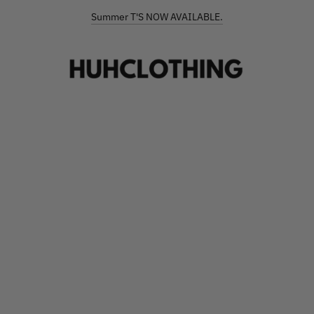
FREE SHIPPING ON ORDERS €90+
Summer T'S NOW AVAILABLE.