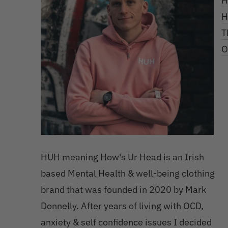
H
H
T
O
HUH meaning How's Ur Head is an Irish
based Mental Health & well-being clothing
brand that was founded in 2020 by Mark
Donnelly. After years of living with OCD,
anxiety & self confidence issues I decided