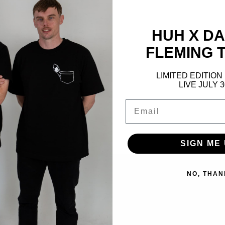
Detailing:
Cri
Colour:
Black
HUH X D
FLEMING T
Materials - 6
LIMITED EDITION
Adding
LIVE JULY 
product
Email
to
your
cart
SIGN ME 
NO, THAN